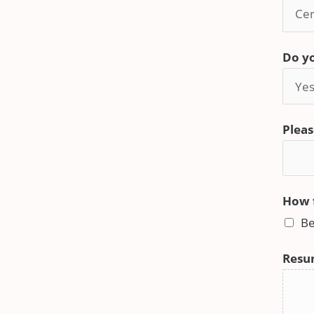
Do yo
Pleas
How f
Be
Resu