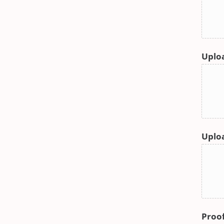
Uploa
Uploa
Proof