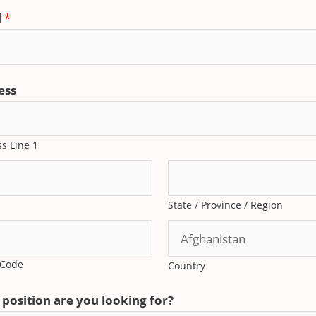
l
*
ess
s Line 1
State / Province / Region
 Code
Country
position are you looking for?