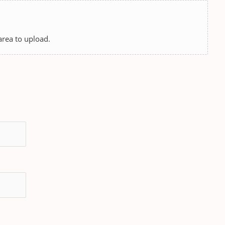
 area to upload.