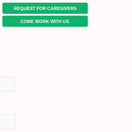
REQUEST FOR CAREGIVERS
COME WORK WITH US.