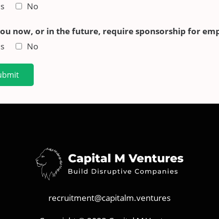
s
No
you now, or in the future, require sponsorship for em
s
No
ubmit
recruitment@capitalm.ventures