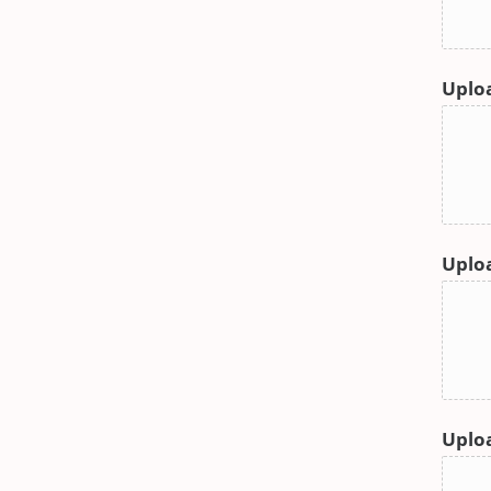
Uploa
Uploa
Uplo