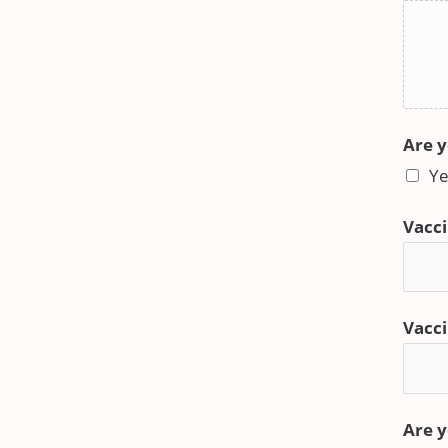
Are y
Ye
Vacci
Vacci
Are y