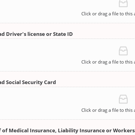
Click or drag a file to this
d Driver's license or State ID
Click or drag a file to this
d Social Security Card
Click or drag a file to this
 of Medical Insurance, Liability Insurance or Worke