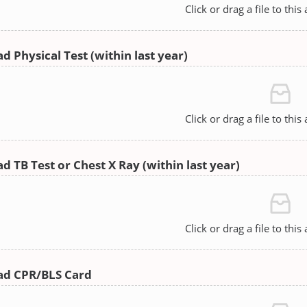
Click or drag a file to this
d Physical Test (within last year)
Click or drag a file to this
d TB Test or Chest X Ray (within last year)
Click or drag a file to this
ad CPR/BLS Card