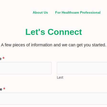
About Us
For Healthcare Professional
Let's Connect
A few pieces of information and we can get you started.
e
*
Last
ne
*