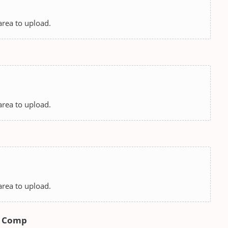
 area to upload.
 area to upload.
 area to upload.
rs Comp