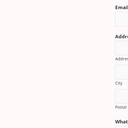
Emai
Addr
Addres
City
Postal
What 