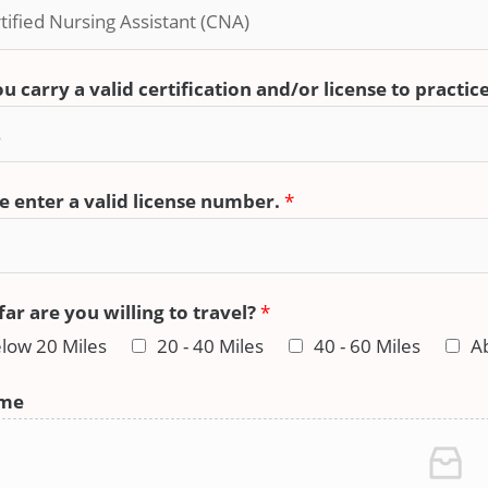
u carry a valid certification and/or license to practic
e enter a valid license number.
*
ar are you willing to travel?
*
low 20 Miles
20 - 40 Miles
40 - 60 Miles
A
me