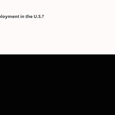
ployment in the U.S.?