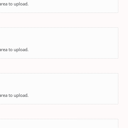
 area to upload.
 area to upload.
 area to upload.