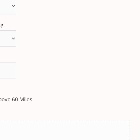
e?
bove 60 Miles