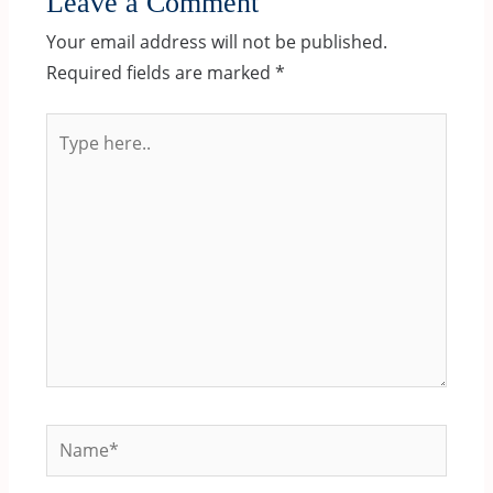
Leave a Comment
Your email address will not be published.
Required fields are marked
*
Type
here..
Name*