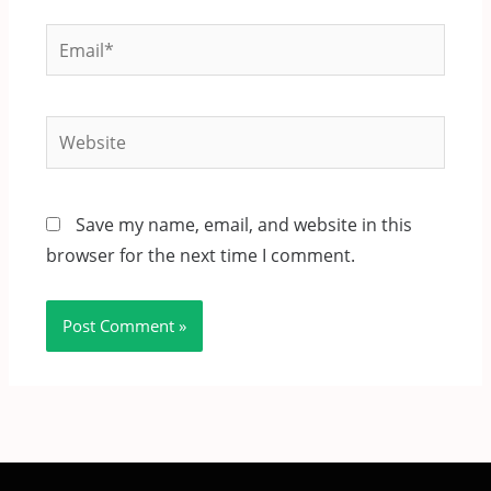
Email*
Website
Save my name, email, and website in this
browser for the next time I comment.