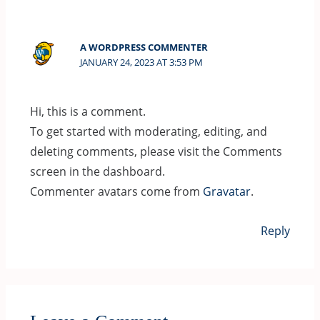
A WORDPRESS COMMENTER
JANUARY 24, 2023 AT 3:53 PM
Hi, this is a comment.
To get started with moderating, editing, and
deleting comments, please visit the Comments
screen in the dashboard.
Commenter avatars come from
Gravatar
.
Reply