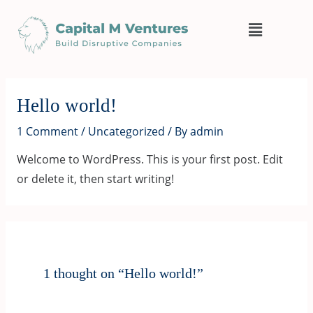
Skip
Menu
to
content
Hello world!
1 Comment
/
Uncategorized
/ By
admin
Welcome to WordPress. This is your first post. Edit
or delete it, then start writing!
1 thought on “Hello world!”